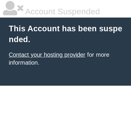
Account Suspended
This Account has been suspe
nded.
Contact your hosting provider
for more
information.