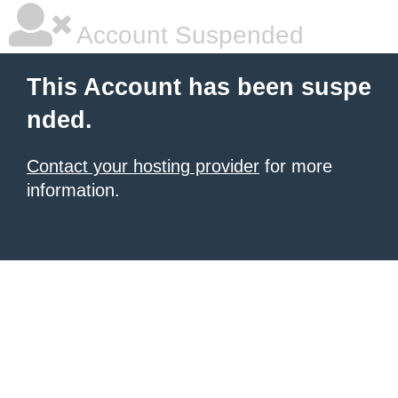
Account Suspended
This Account has been suspe
nded.
Contact your hosting provider
for more
information.